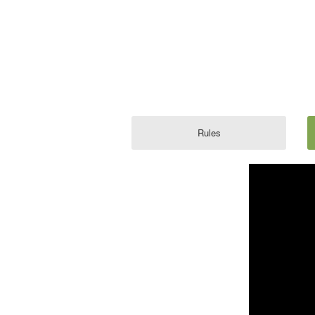
Rules