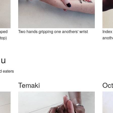
apped
Two hands gripping one anothers' wrist
Index 
top)
anoth
nu
d eaters
Temaki
Oc