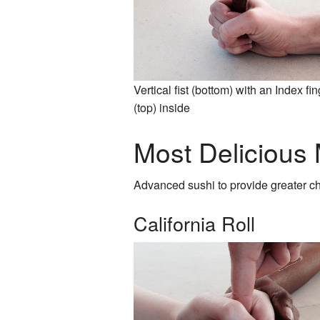
Vertical fist (bottom) with an Index fi
(top) inside
Most Delicious
Advanced sushi to provide greater c
California Roll