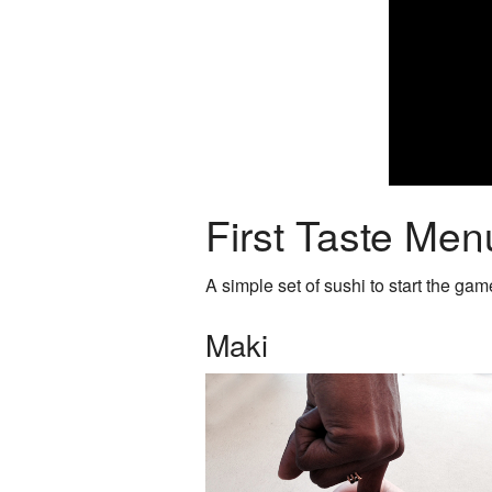
First Taste Men
A simple set of sushi to start the gam
Maki