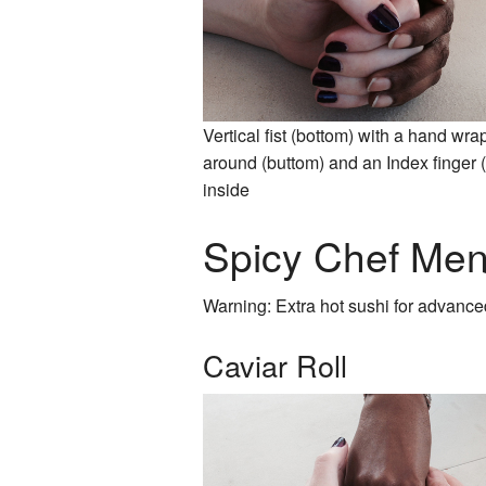
Vertical fist (bottom) with a hand wr
around (buttom) and an Index finger (
inside
Spicy Chef Me
Warning: Extra hot sushi for advance
Caviar Roll