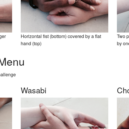
nger
Horizontal fist (bottom) covered by a flat
Two p
hand (top)
by on
 Menu
hallenge
Wasabi
Cho