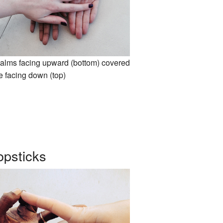
alms facing upward (bottom) covered
e facing down (top)
psticks