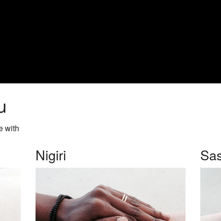
u
e with
Nigiri
Sas