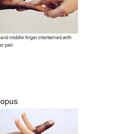
and middle finger intertwined with
er pair
topus