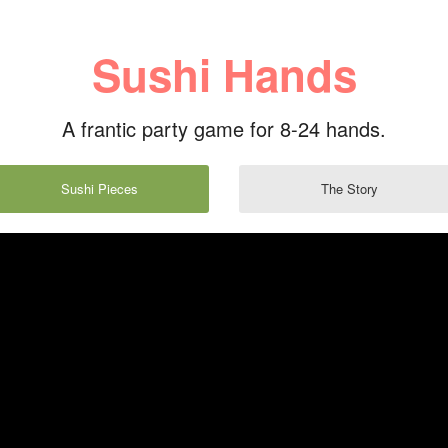
Sushi Hands
A frantic party game for 8-24 hands.
Sushi Pieces
The Story