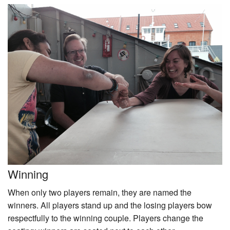
Winning
When only two players remain, they are named the
winners. All players stand up and the losing players bow
respectfully to the winning couple. Players change the