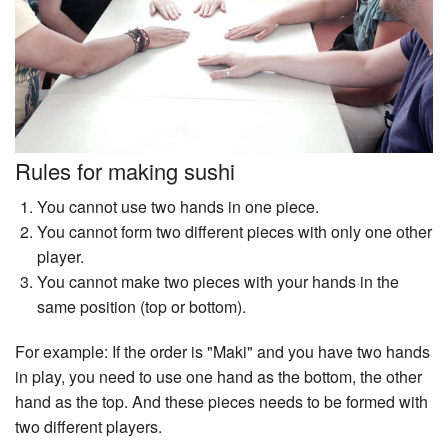
Rules for making sushi
You cannot use two hands in one piece.
You cannot form two different pieces with only one other
player.
You cannot make two pieces with your hands in the
same position (top or bottom).
For example: If the order is "Maki" and you have two hands
in play, you need to use one hand as the bottom, the other
hand as the top. And these pieces needs to be formed with
two different players.