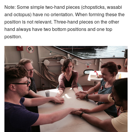
Note: Some simple two-hand pieces (chopsticks, wasabi
and octopus) have no orientation. When forming these the
position is not relevant. Three-hand pieces on the other
hand always have two bottom positions and one top
position.