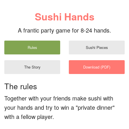
Sushi Hands
A frantic party game for 8-24 hands.
Rules
Sushi Pieces
The Story
Download (PDF)
The rules
Together with your friends make sushi with
your hands and try to win a "private dinner"
with a fellow player.