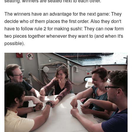
seating: winners are seated next to each other.
The winners have an advantage for the next game: They
decide who of them places the first order. Also they don't
have to follow rule 2 for making sushi: They can now form
two pieces together whenever they want to (and when it's
possible).