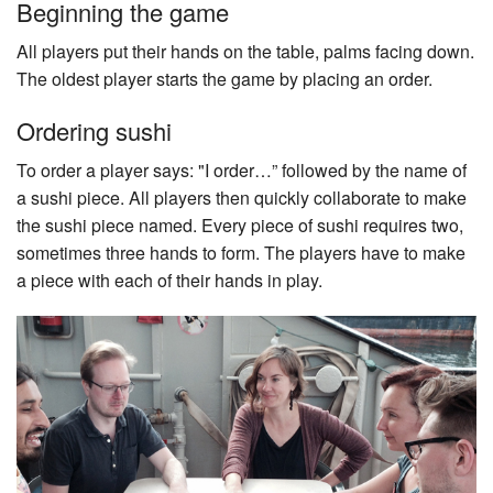
Beginning the game
All players put their hands on the table, palms facing down.
The oldest player starts the game by placing an order.
Ordering sushi
To order a player says: "I order…” followed by the name of
a sushi piece. All players then quickly collaborate to make
the sushi piece named. Every piece of sushi requires two,
sometimes three hands to form. The players have to make
a piece with each of their hands in play.