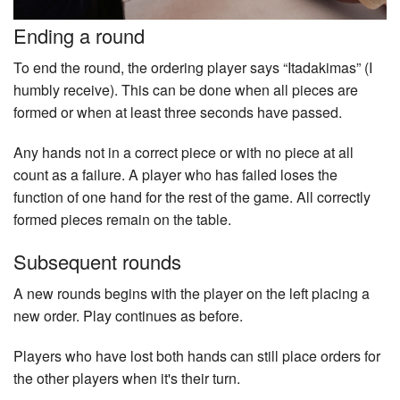
Ending a round
To end the round, the ordering player says “Itadakimas” (I
humbly receive). This can be done when all pieces are
formed or when at least three seconds have passed.
Any hands not in a correct piece or with no piece at all
count as a failure. A player who has failed loses the
function of one hand for the rest of the game. All correctly
formed pieces remain on the table.
Subsequent rounds
A new rounds begins with the player on the left placing a
new order. Play continues as before.
Players who have lost both hands can still place orders for
the other players when it's their turn.